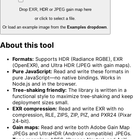
Drop EXR, HDR or JPEG gain map here
or click to select a file.
Or load an example image from the
Examples dropdown
.
About this tool
Formats:
Supports HDR (Radiance RGBE), EXR
(OpenEXR), and Ultra HDR (JPEG with gain maps).
Pure JavaScript:
Read and write these formats in
pure JavaScript—no native bindings. Works in
Node.js and in the browser.
Tree-shaking friendly:
The library is written in a
functional style to maximize tree-shaking and keep
deployment sizes small.
EXR compression:
Read and write EXR with no
compression, RLE, ZIPS, ZIP, PIZ, and PXR24 (Pixar
24-bit).
Gain maps:
Read and write both Adobe Gain Map
JPEGs and UltraHDR (Android compatible) JPEGs.