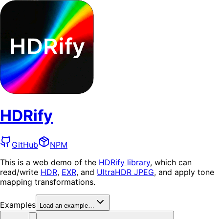
HDRify
GitHub
NPM
This is a web demo of the
HDRify library
, which can
read/write
HDR
,
EXR
, and
UltraHDR JPEG
, and apply tone
mapping transformations.
Examples
Load an example…